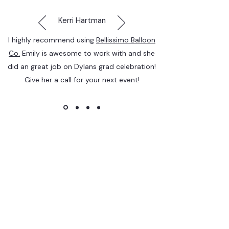
Kerri Hartman
I highly recommend using
Bellissimo Balloon
Co.
Emily is awesome to work with and she
did an great job on Dylans grad celebration!
Give her a call for your next event!