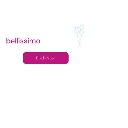
Book Now